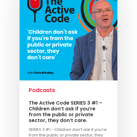
Podcasts
The Active Code SERIES 3 #1 –
Children don’t ask if you’re
from the public or private
sector, they don’t care.
SERIES 3 #1 - Children don’t ask if you’re
from the public or private sector, they