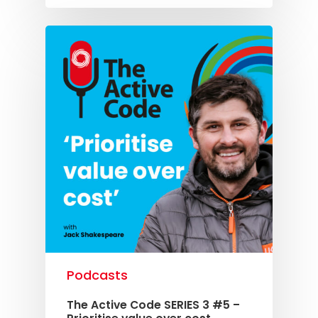
Podcasts
The Active Code SERIES 3 #5 –