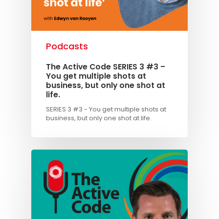
Podcasts
The Active Code SERIES 3 #3 –
You get multiple shots at
business, but only one shot at
life.
SERIES 3 #3 - You get multiple shots at
business, but only one shot at life.