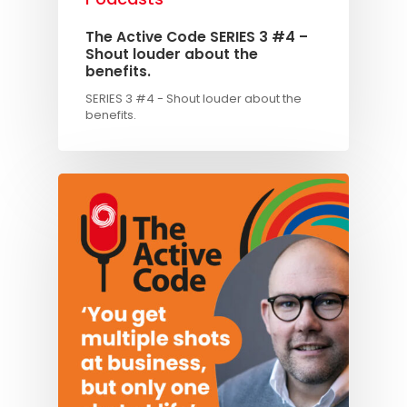
The Active Code SERIES 3 #4 –
Shout louder about the
benefits.
SERIES 3 #4 - Shout louder about the
benefits.