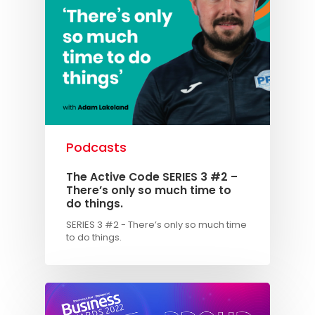
Podcasts
The Active Code SERIES 3 #2 –
There’s only so much time to
do things.
SERIES 3 #2 - There’s only so much time
to do things.