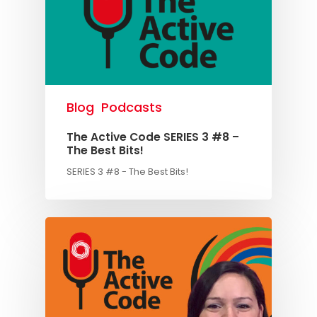
Blog
Podcasts
The Active Code SERIES 3 #8 –
The Best Bits!
SERIES 3 #8 - The Best Bits!