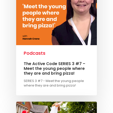
Podcasts
The Active Code SERIES 3 #7 –
Meet the young people where
they are and bring pizza!
SERIES 3 #7 - Meet the young people
where they are and bring pizza!