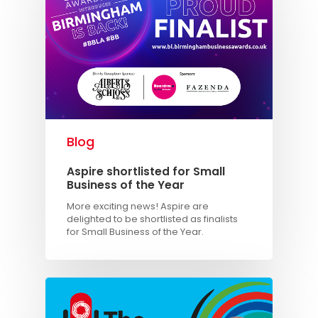
Blog
Aspire shortlisted for Small
Business of the Year
More exciting news! Aspire are
delighted to be shortlisted as finalists
for Small Business of the Year.