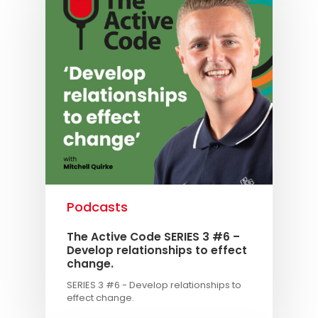
Podcasts
The Active Code SERIES 3 #6 –
Develop relationships to effect
change.
SERIES 3 #6 - Develop relationships to
effect change.