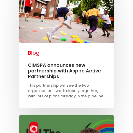
Blog
CIMSPA announces new
partnership with Aspire Active
Partnerships
This partnership will see the two
organisations work closely together,
with lots of plans already in the pipeline.