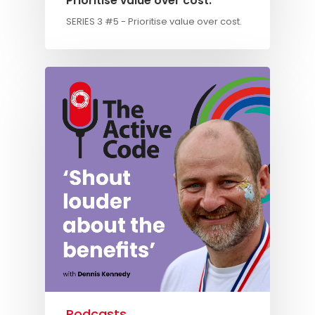
Prioritise value over cost.
SERIES 3 #5 - Prioritise value over cost.
Knowledge Cent
Membership Pl
About
TAKE THE BUSINE
SCORECARD
Blog
Podcasts
Contact us
Podcasts