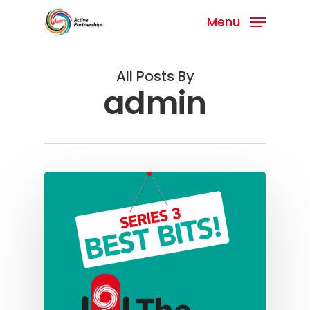
Menu
All Posts By
admin