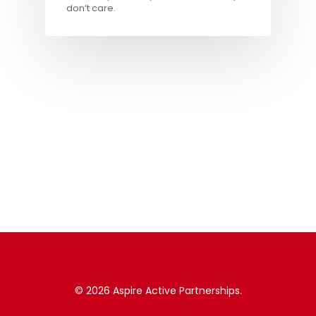
don’t care.
© 2026 Aspire Active Partnerships.