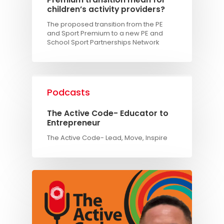
children’s activity providers?
The proposed transition from the PE
and Sport Premium to a new PE and
School Sport Partnerships Network
Podcasts
The Active Code- Educator to
Entrepreneur
The Active Code- Lead, Move, Inspire