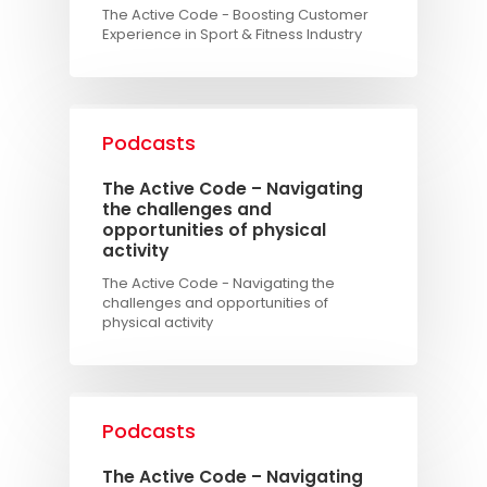
The Active Code - Boosting Customer
Experience in Sport & Fitness Industry
Podcasts
The Active Code – Navigating
the challenges and
opportunities of physical
activity
The Active Code - Navigating the
challenges and opportunities of
physical activity
Podcasts
The Active Code – Navigating