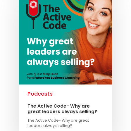
Podcasts
The Active Code- Why are
great leaders always selling?
The Active Code- Why are great
leaders always selling?