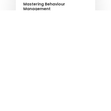
Mastering Behaviour
Management
Empowering coaches to create a
supportive environment for every pupil.
Podcasts
The Active Code – Invest in
people that put children’s
needs first and business needs
second
The Active Code - Invest in people that
put children’s needs first and business
needs second