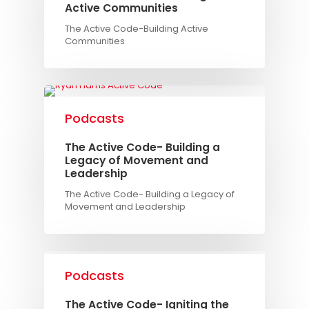
Active Communities
The Active Code-Building Active
Communities
Podcasts
The Active Code- Building a
Legacy of Movement and
Leadership
The Active Code- Building a Legacy of
Movement and Leadership
Podcasts
The Active Code- Igniting the