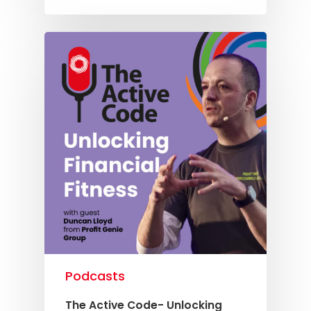
Knowledge Cent
Membership Pl
About
TAKE THE BUSINE
SCORECARD
Blog
Podcasts
Contact us
Podcasts
The Active Code- Unlocking