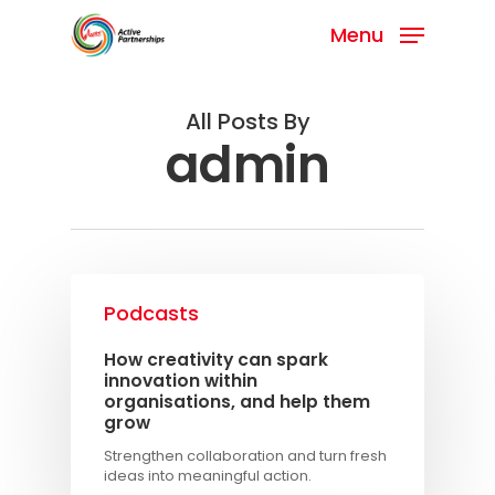
Menu
All Posts By
admin
Podcasts
How creativity can spark
innovation within
organisations, and help them
grow
Strengthen collaboration and turn fresh
ideas into meaningful action.