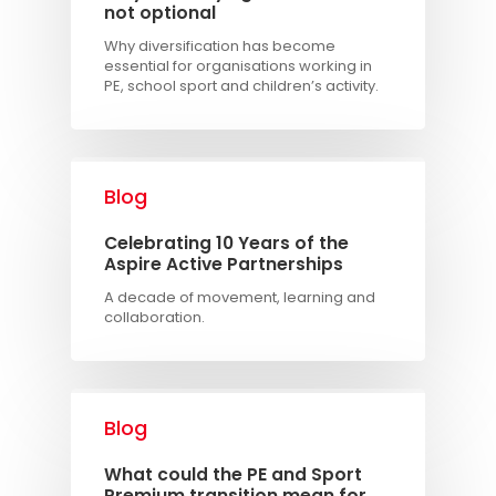
not optional
Why diversification has become
essential for organisations working in
PE, school sport and children’s activity.
Blog
Celebrating 10 Years of the
Aspire Active Partnerships
A decade of movement, learning and
collaboration.
Blog
What could the PE and Sport
Premium transition mean for