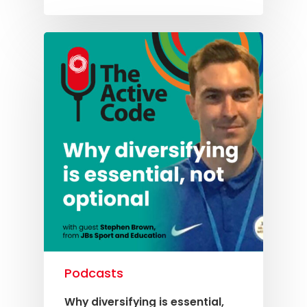
Podcasts
Why diversifying is essential,