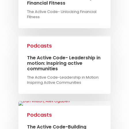
Financial Fitness
The Active Code- Unlocking Financial
Fitness
Podcasts
The Active Code- Leadership in
motion: Inspiring active
communities
The Active Code-Leadership in Motion:
Inspiring Active Communities
Podcasts
The Active Code-Building