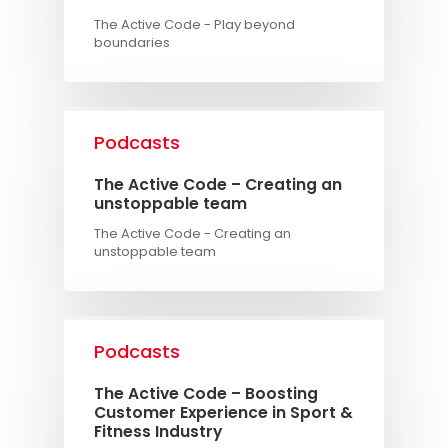
The Active Code - Play beyond
boundaries
Podcasts
The Active Code – Creating an
unstoppable team
The Active Code - Creating an
unstoppable team
Podcasts
The Active Code – Boosting
Customer Experience in Sport &
Fitness Industry