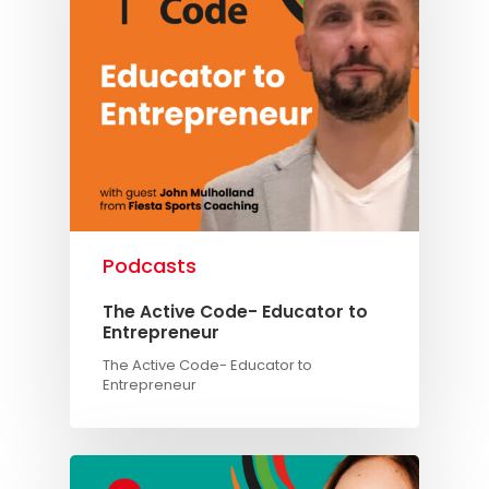
Podcasts
The Active Code- Educator to
Entrepreneur
The Active Code- Educator to
Entrepreneur