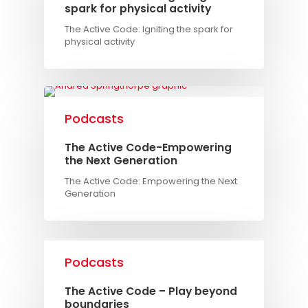
spark for physical activity
The Active Code: Igniting the spark for
physical activity
Podcasts
The Active Code-Empowering
the Next Generation
The Active Code: Empowering the Next
Generation
Podcasts
The Active Code – Play beyond
boundaries