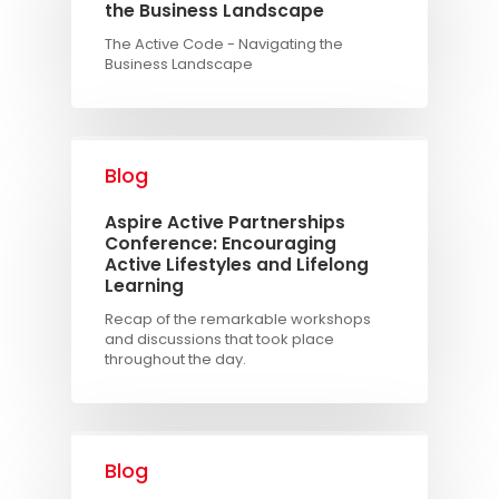
the Business Landscape
The Active Code - Navigating the
Business Landscape
Blog
Aspire Active Partnerships
Conference: Encouraging
Active Lifestyles and Lifelong
Learning
Recap of the remarkable workshops
and discussions that took place
throughout the day.
Blog