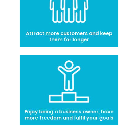
Attract more customers and keep
them for longer
Enjoy being a business owner, have
more freedom and fulfil your goals