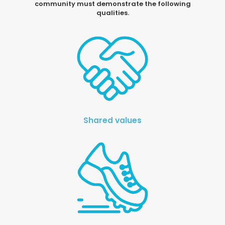
community must demonstrate the following
qualities.
Shared values