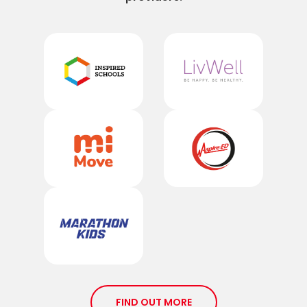
FIND OUT MORE