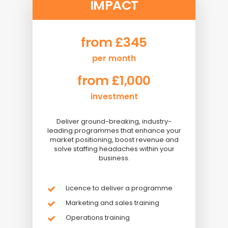
IMPACT
from £345
per month
from £1,000
investment
Deliver ground-breaking, industry-
leading programmes that enhance your
market positioning, boost revenue and
solve staffing headaches within your
business.
Licence to deliver a programme
Marketing and sales training
Operations training