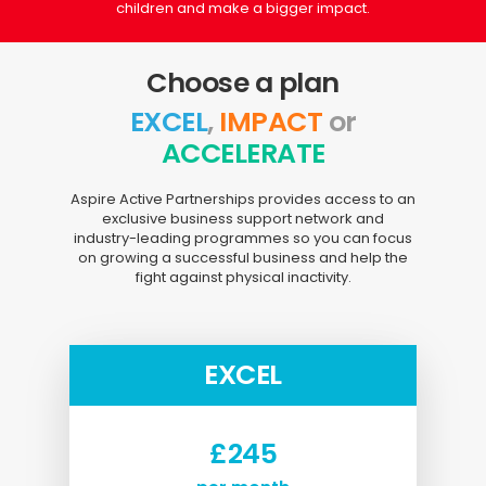
children and make a bigger impact.
Choose a plan
EXCEL
,
IMPACT
or
ACCELERATE
Aspire Active Partnerships provides access to an
exclusive business support network and
industry-leading programmes so you can focus
on growing a successful business and help the
fight against physical inactivity.
EXCEL
£245