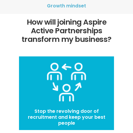
Growth mindset
How will joining Aspire
Active Partnerships
transform my business?
Stop the revolving door of
recruitment and keep your best
people