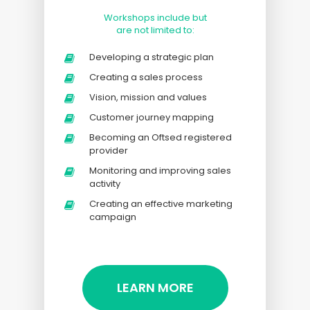
Workshops include but
are not limited to:
Developing a strategic plan
Creating a sales process
Vision, mission and values
Customer journey mapping
Becoming an Oftsed registered
provider
Monitoring and improving sales
activity
Creating an effective marketing
campaign
LEARN MORE