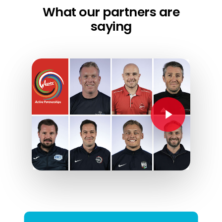
What our partners are
saying