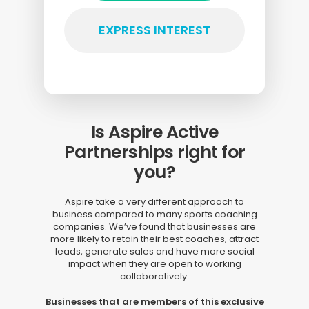
EXPRESS INTEREST
Is Aspire Active
Partnerships right for
you?
Aspire take a very different approach to
business compared to many sports coaching
companies. We’ve found that businesses are
more likely to retain their best coaches, attract
leads, generate sales and have more social
impact when they are open to working
collaboratively.
Businesses that are members of this exclusive