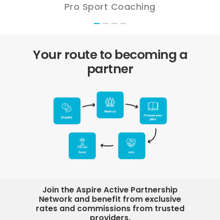
Pro Sport Coaching
Your route to becoming a
partner
Join the Aspire Active Partnership
Network and benefit from exclusive
rates and commissions from trusted
providers.