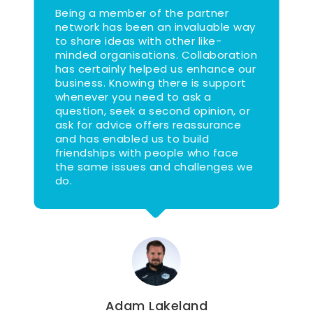
Being a member of the partner
network has been an invaluable way
to share ideas with other like-
minded organisations. Collaboration
has certainly helped us enhance our
business. Knowing there is support
whenever you need to ask a
question, seek a second opinion, or
ask for advice offers reassurance
and has enabled us to build
friendships with people who face
the same issues and challenges we
do.
Adam Lakeland