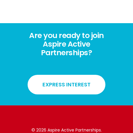
Are you ready to join
Aspire Active
Partnerships?
EXPRESS INTEREST
© 2026 Aspire Active Partnerships.