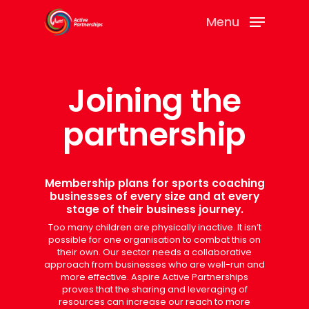
Menu
Joining the
partnership
Membership plans for sports coaching
businesses of every size and at every
stage of their business journey.
Too many children are physically inactive. It isn’t
possible for one organisation to combat this on
their own. Our sector needs a collaborative
approach from businesses who are well-run and
more effective. Aspire Active Partnerships
proves that the sharing and leveraging of
resources can increase our reach to more