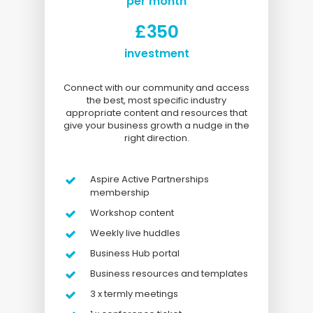
per month
£350
investment
Connect with our community and access
the best, most specific industry
appropriate content and resources that
give your business growth a nudge in the
right direction.
Aspire Active Partnerships
membership
Workshop content
Weekly live huddles
Business Hub portal
Business resources and templates
3 x termly meetings