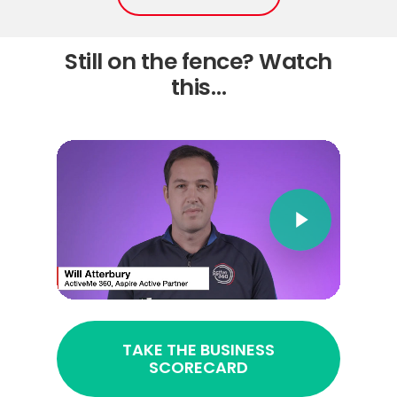
Still on the fence? Watch
this…
TAKE THE BUSINESS
SCORECARD