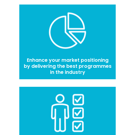
Enhance your market positioning
by delivering the best programmes
in the industry