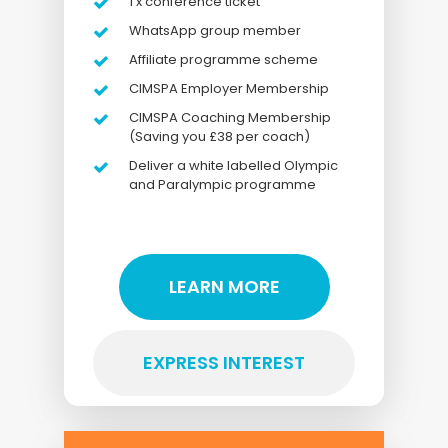
1 x conference ticket
WhatsApp group member
Affiliate programme scheme
CIMSPA Employer Membership
CIMSPA Coaching Membership
(Saving you £38 per coach)
Deliver a white labelled Olympic
and Paralympic programme
LEARN MORE
EXPRESS INTEREST