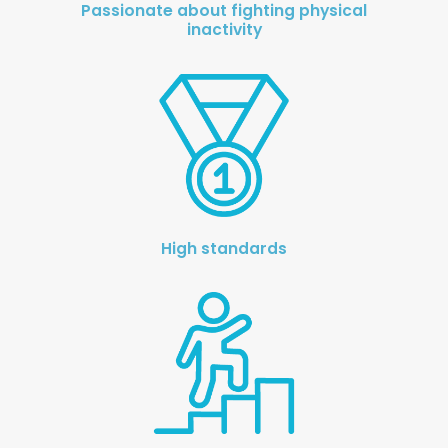
Passionate about fighting physical
inactivity
Knowledge Cent
Membership Pl
About
TAKE THE BUSINE
SCORECARD
High standards
Blog
Podcasts
Contact us