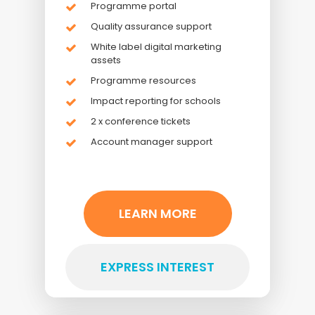
Programme portal
Quality assurance support
White label digital marketing
assets
Programme resources
Impact reporting for schools
2 x conference tickets
Account manager support
LEARN MORE
EXPRESS INTEREST