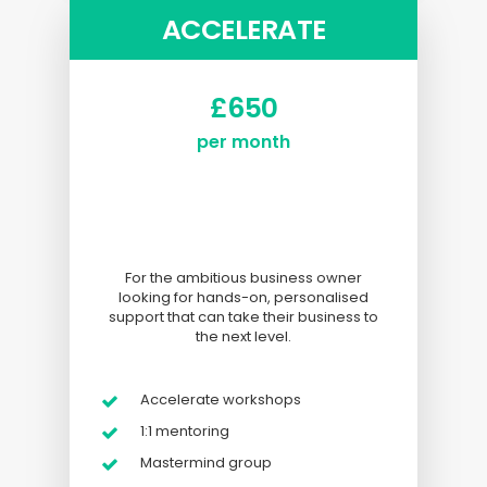
ACCELERATE
£650
per month
I
i
For the ambitious business owner
looking for hands-on, personalised
support that can take their business to
the next level.
Accelerate workshops
1:1 mentoring
Mastermind group