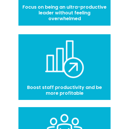
Focus on being an ultra-productive
leader without feeling
overwhelmed
Boost staff productivity and be
more profitable