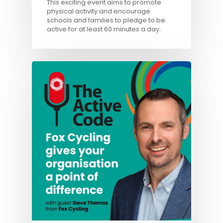
This exciting event aims to promote
physical activity and encourage
schools and families to pledge to be
active for at least 60 minutes a day.