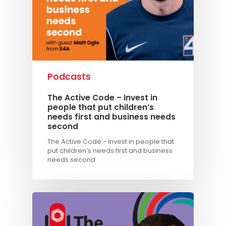
Podcasts
The Active Code – Invest in
people that put children’s
needs first and business needs
second
The Active Code - Invest in people that
put children’s needs first and business
needs second