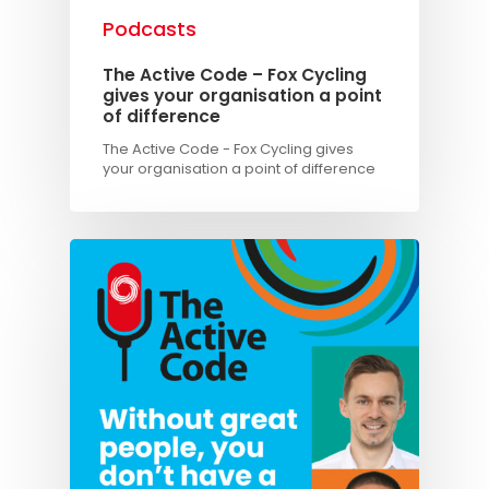
Podcasts
The Active Code – Fox Cycling
gives your organisation a point
of difference
The Active Code - Fox Cycling gives
your organisation a point of difference