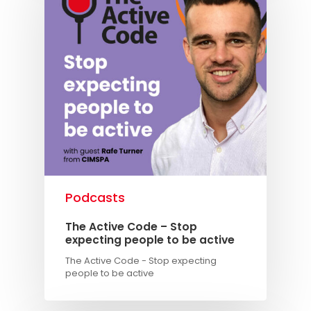
Podcasts
The Active Code – Stop
expecting people to be active
The Active Code - Stop expecting
people to be active