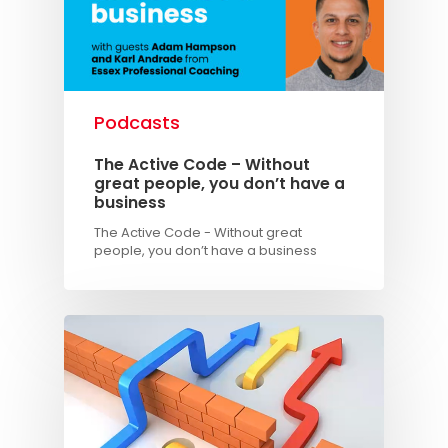
Podcasts
The Active Code – Without
Knowledge Cent
great people, you don’t have a
business
Membership Pl
The Active Code - Without great
people, you don’t have a business
About
TAKE THE BUSINE
SCORECARD
Blog
Podcasts
Contact us