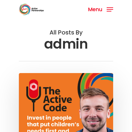
Menu
All Posts By
admin