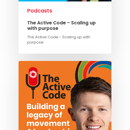
Podcasts
The Active Code – Scaling up
with purpose
The Active Code - Scaling up with
purpose