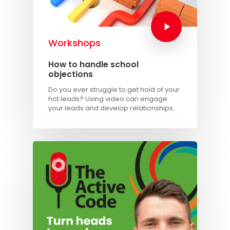
Workshops
How to handle school
objections
Do you ever struggle to get hold of your
hot leads? Using video can engage
your leads and develop relationships.