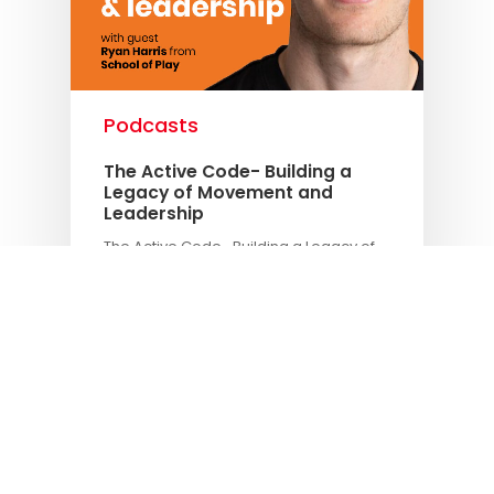
Podcasts
The Active Code- Building a
Legacy of Movement and
Leadership
The Active Code- Building a Legacy of
Movement and Leadership