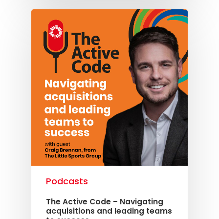
Podcasts
The Active Code – Navigating
acquisitions and leading teams