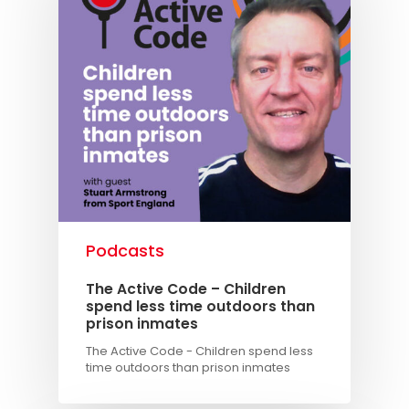
Podcasts
The Active Code – Children
spend less time outdoors than
prison inmates
The Active Code - Children spend less
time outdoors than prison inmates