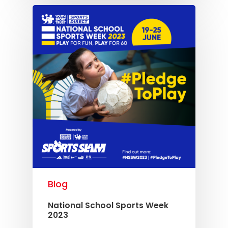
Blog
National School Sports Week
2023