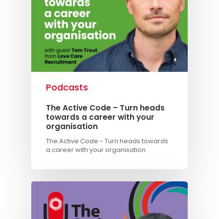
Podcasts
The Active Code – Turn heads
towards a career with your
organisation
The Active Code - Turn heads towards
a career with your organisation