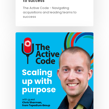
to success
The Active Code - Navigating
acquisitions and leading teams to
success