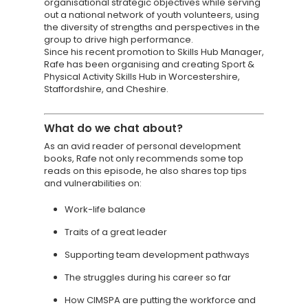
organisational strategic objectives while serving
out a national network of youth volunteers, using
the diversity of strengths and perspectives in the
group to drive high performance.
Since his recent promotion to Skills Hub Manager,
Rafe has been organising and creating Sport &
Physical Activity Skills Hub in Worcestershire,
Staffordshire, and Cheshire.
What do we chat about?
As an avid reader of personal development
books, Rafe not only recommends some top
reads on this episode, he also shares top tips
and vulnerabilities on:
Work-life balance
Traits of a great leader
Supporting team development pathways
The struggles during his career so far
How CIMSPA are putting the workforce and