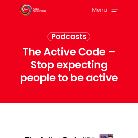
Menu
Podcasts
The Active Code –
Stop expecting
people to be active