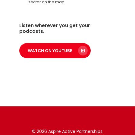
sector on the map
Listen wherever you get your
podcasts.
WATCH ON YOUTUBE
© 2026 Aspire Active Partnerships.