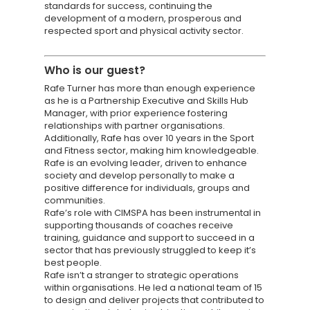
standards for success, continuing the
development of a modern, prosperous and
respected sport and physical activity sector.
Knowledge Cent
Who is
our guest?
Rafe Turner has more than enough experience
Membership Pl
as he is a Partnership Executive and Skills Hub
Manager, with prior experience fostering
About
relationships with partner organisations.
Additionally, Rafe has over 10 years in the Sport
TAKE THE BUSINE
and Fitness sector, making him knowledgeable.
Rafe is an evolving leader, driven to enhance
SCORECARD
society and develop personally to make a
positive difference for individuals, groups and
communities.
Blog
Rafe’s role with CIMSPA has been instrumental in
Podcasts
supporting thousands of coaches receive
training, guidance and support to succeed in a
Contact us
sector that has previously struggled to keep it’s
best people.
Rafe isn’t a stranger to strategic operations
within organisations. He led a national team of 15
to design and deliver projects that contributed to