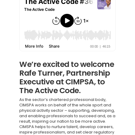
We’re excited to welcome
Rafe Turner, Partnership
Executive at CIMPSA, to
The Active Code.
As the sector’s chartered professional body,
CIMSPA works on behalf of the whole sport and
physical activity sector – supporting, developing,
and enabling professionals to succeed and, as a
result, inspiring our nation to be more active.
CIMSPA helps to nurture talent, develop careers,
inspire professionalism, and set clear regulatory