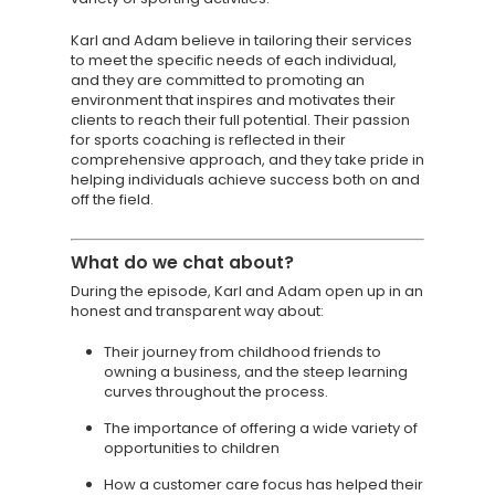
Karl and Adam believe in tailoring their services
to meet the specific needs of each individual,
and they are committed to promoting an
environment that inspires and motivates their
clients to reach their full potential. Their passion
for sports coaching is reflected in their
comprehensive approach, and they take pride in
helping individuals achieve success both on and
off the field.
What do we chat about?
During the episode, Karl and Adam open up in an
honest and transparent way about:
Their journey from childhood friends to
owning a business, and the steep learning
curves throughout the process.
The importance of offering a wide variety of
opportunities to children
How a customer care focus has helped their