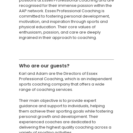
positions at Essex Professional Coaching and are
recognised for their immense passion within the
AAP network. Essex Professional Coaching is
committed to fostering personal development,
motivation, and inspiration through sports and
physical education. Their core values of
enthusiasm, passion, and care are deeply
ingrained in their approach to coaching.
Knowledge Cent
Membership Pl
Who are
our guests?
About
Karl and Adam are the Directors of Essex
Professional Coaching, which is an independent
TAKE THE BUSINE
sports coaching company that offers a wide
range of coaching services.
SCORECARD
Their main objective is to provide expert
guidance and support to individuals, helping
Blog
them achieve their sporting goals while fostering
Podcasts
personal growth and development. Their
experienced coaches are dedicated to
Contact us
delivering the highest quality coaching across a
variety of sporting activities.