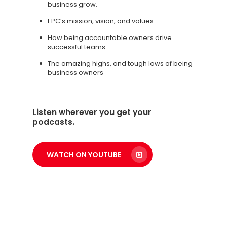
business grow.
EPC’s mission, vision, and values
How being accountable owners drive
successful teams
The amazing highs, and tough lows of being
business owners
Listen wherever you get your
podcasts.
WATCH ON YOUTUBE