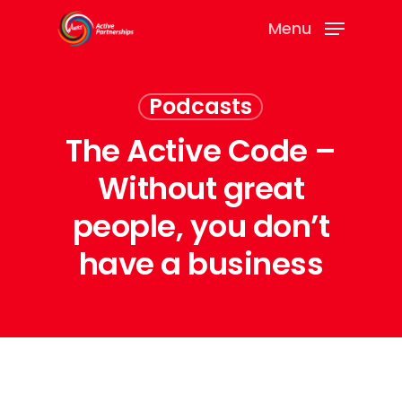
Menu
Podcasts
The Active Code –
Without great
people, you don’t
have a business