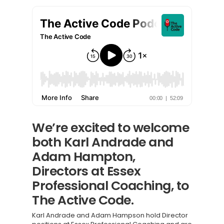
We’re excited to welcome
both Karl Andrade and
Adam Hampton,
Directors at Essex
Professional Coaching, to
The Active Code.
Karl Andrade and Adam Hampson hold Director