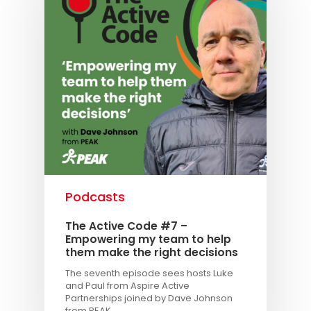
Podcasts
The Active Code #7 –
Empowering my team to help
them make the right decisions
The seventh episode sees hosts Luke
and Paul from Aspire Active
Partnerships joined by Dave Johnson
from PEAK.