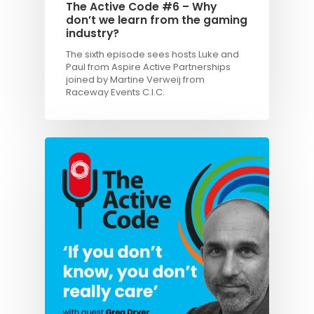
The Active Code #6 – Why
don’t we learn from the gaming
industry?
The sixth episode sees hosts Luke and
Paul from Aspire Active Partnerships
joined by Martine Verweij from
Raceway Events C.I.C.