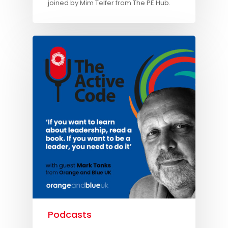
joined by Mim Telfer from The PE Hub.
Podcasts