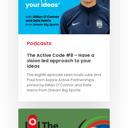
Podcasts
The Active Code #8 – Have a
vision led approach to your
ideas
The eighth episode sees hosts Luke and
Paul from Aspire Active Partnerships
joined by Dillan O’Connor and Dale
Harris from Dream Big Sports