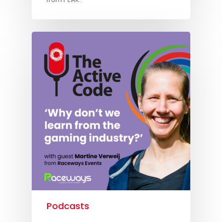
Podcasts