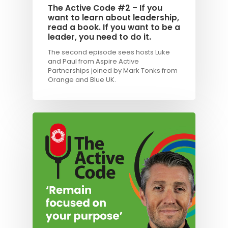
The Active Code #2 – If you
want to learn about leadership,
read a book. If you want to be a
leader, you need to do it.
The second episode sees hosts Luke
and Paul from Aspire Active
Partnerships joined by Mark Tonks from
Orange and Blue UK.