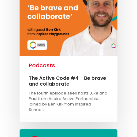
TAKE THE BUSINE
SCORECARD
Blog
Podcasts
Contact us
Podcasts
The Active Code #4 – Be brave
and collaborate.
The fourth episode sees hosts Luke and
Paul from Aspire Active Partnerships
joined by Ben Kirk from Inspired
Schools.