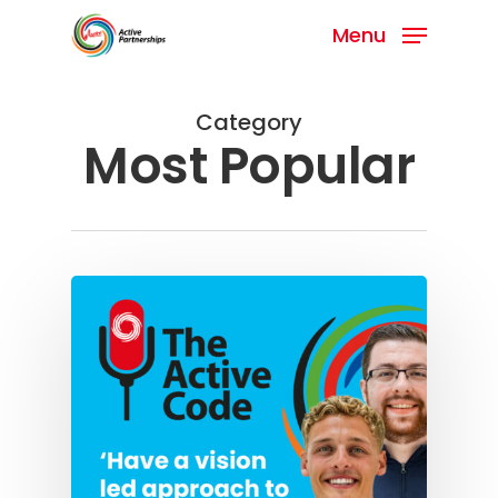
Menu
Category
Most Popular