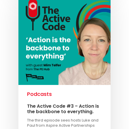
Podcasts
The Active Code #3 – Action is
the backbone to everything.
The third episode sees hosts Luke and
Paul from Aspire Active Partnerships