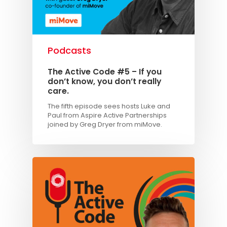
Podcasts
The Active Code #5 – If you
don’t know, you don’t really
care.
The fifth episode sees hosts Luke and
Paul from Aspire Active Partnerships
joined by Greg Dryer from miMove.
Knowledge Cent
Membership Pl
About