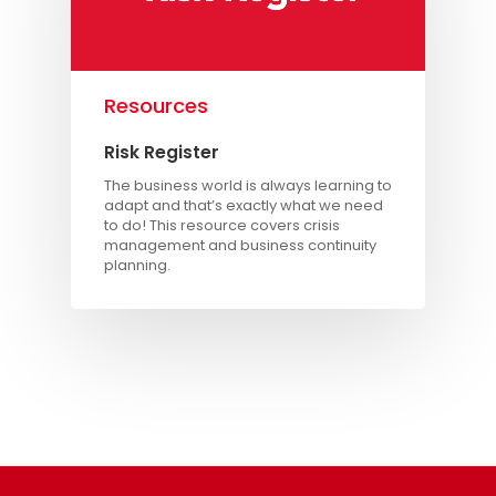
Resources
Risk Register
The business world is always learning to
adapt and that’s exactly what we need
to do! This resource covers crisis
management and business continuity
planning.