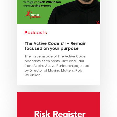
Podcasts
The Active Code #1 – Remain
focused on your purpose
The first episode of The Active Code
podcasts sees hosts Luke and Paul
from Aspire Active Partnerships joined
by Director of Moving Matters, Rob
Wilkinson.