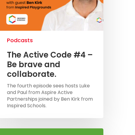
Podcasts
The Active Code #4 –
Be brave and
collaborate.
The fourth episode sees hosts Luke
and Paul from Aspire Active
Partnerships joined by Ben Kirk from
Inspired Schools.