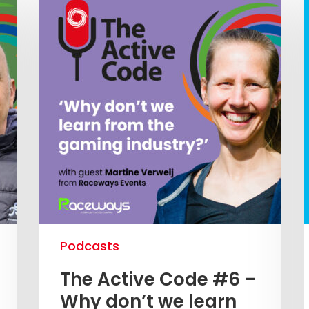
Podcasts
The Active Code #6 –
Why don’t we learn