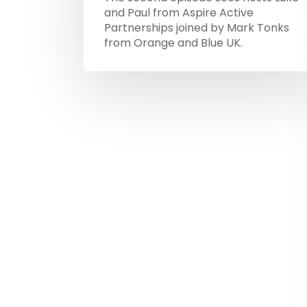
and Paul from Aspire Active
Partnerships joined by Mark Tonks
from Orange and Blue UK.