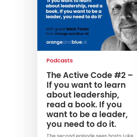
Podcasts
The Active Code #2 –
If you want to learn
about leadership,
read a book. If you
want to be a leader,
you need to do it.
The second episode sees hosts Luke