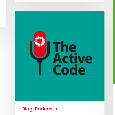
Blog
Podcasts