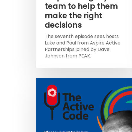
team to help them
make the right
decisions
The seventh episode sees hosts
Luke and Paul from Aspire Active
Partnerships joined by Dave
Johnson from PEAK.