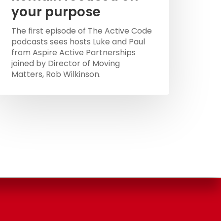
your purpose
The first episode of The Active Code
podcasts sees hosts Luke and Paul
from Aspire Active Partnerships
joined by Director of Moving
Matters, Rob Wilkinson.