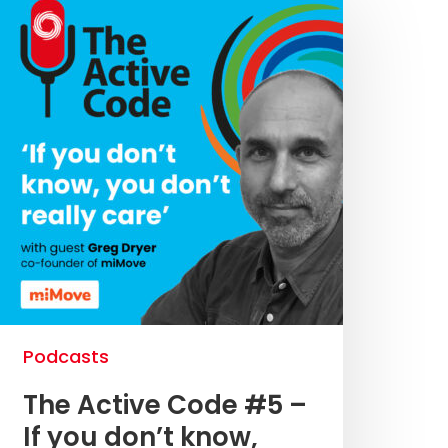
Podcasts
The Active Code #5 –
If you don’t know,