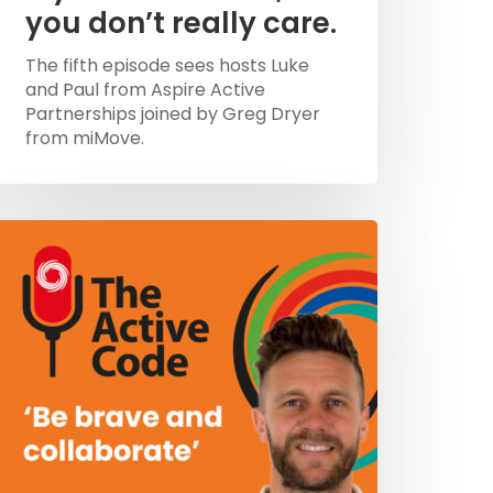
you don’t really care.
The fifth episode sees hosts Luke
and Paul from Aspire Active
Partnerships joined by Greg Dryer
from miMove.