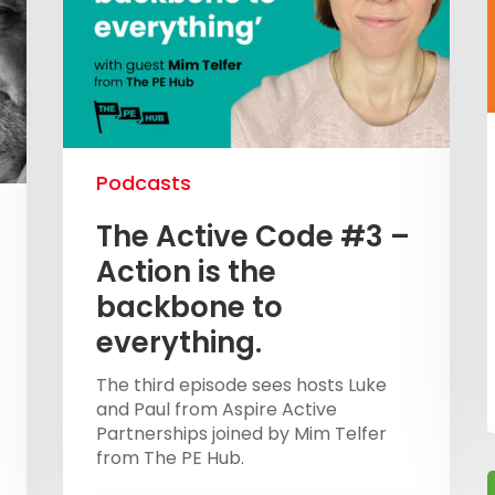
Podcasts
The Active Code #3 –
Action is the
backbone to
everything.
The third episode sees hosts Luke
and Paul from Aspire Active
Partnerships joined by Mim Telfer
from The PE Hub.