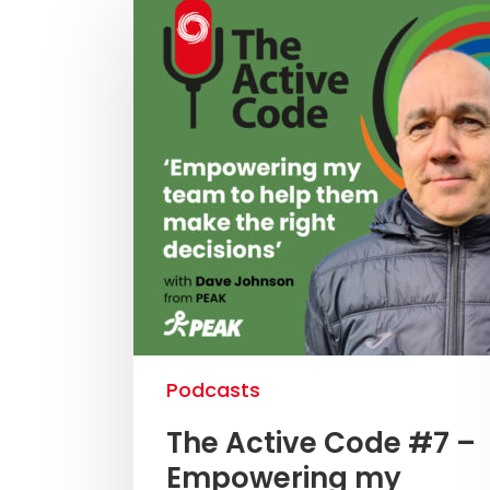
Podcasts
The Active Code #7 –
Empowering my