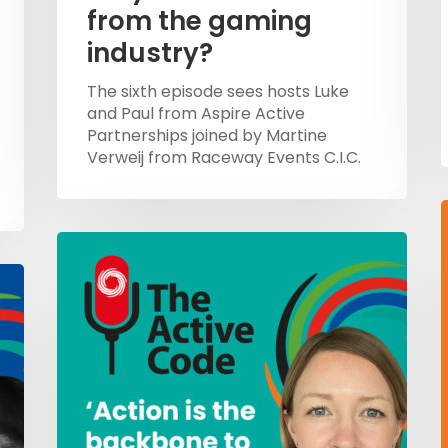
from the gaming
industry?
The sixth episode sees hosts Luke
and Paul from Aspire Active
Partnerships joined by Martine
Verweij from Raceway Events C.I.C.