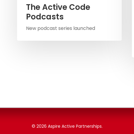
The Active Code
Podcasts
New podcast series launched
© 2026 Aspire Active Partnerships.