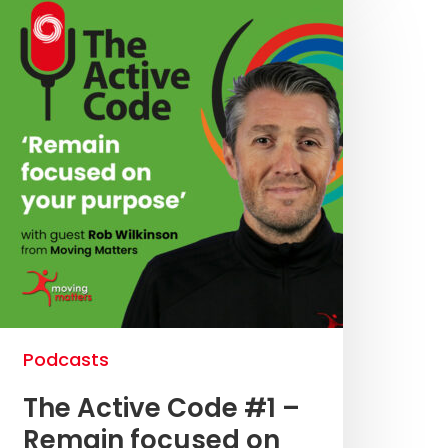
Podcasts
The Active Code #1 –
Remain focused on