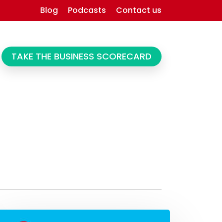
Blog
Podcasts
Contact us
TAKE THE BUSINESS SCORECARD