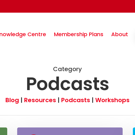
nowledge Centre
Membership Plans
About
Category
Podcasts
Blog
|
Resources
|
Podcasts
|
Workshops