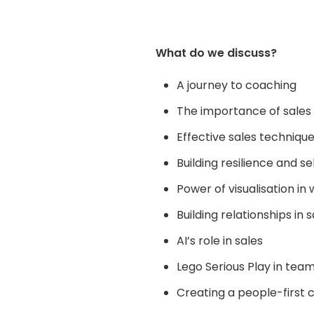
What do we discuss?
A journey to coaching
The importance of sales i
Effective sales techniqu
Building resilience and se
Power of visualisation i
Building relationships in s
AI’s
role in sales
Lego Serious Play in team
Creating a people-first c