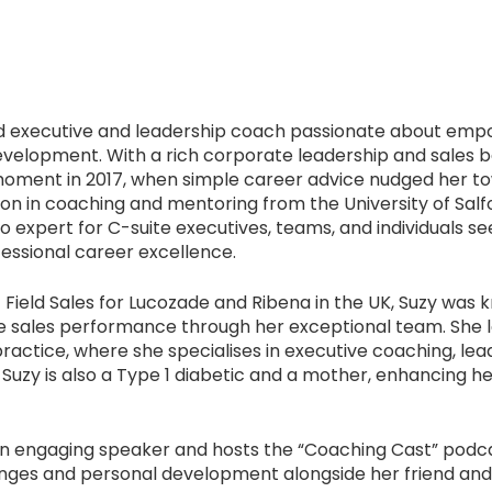
ed executive and leadership coach passionate about emp
evelopment. With a rich corporate leadership and sales b
 moment in 2017, when simple career advice nudged her t
ation in coaching and mentoring from the University of Salf
o expert for C-suite executives, teams, and individuals s
essional career excellence.
f Field Sales for Lucozade and Ribena in the UK, Suzy was
ive sales performance through her exceptional team. She 
practice, where she specialises in executive coaching, l
 Suzy is also a Type 1 diabetic and a mother, enhancing h
an engaging speaker and hosts the
“
Coaching Cast
”
podca
nges and personal development alongside her friend and f