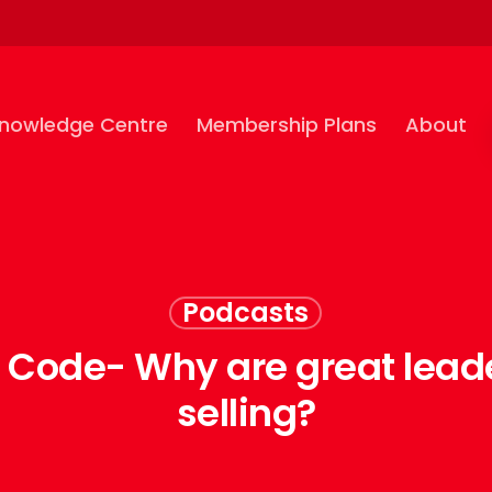
nowledge Centre
Membership Plans
About
Podcasts
e Code- Why are great lead
selling?