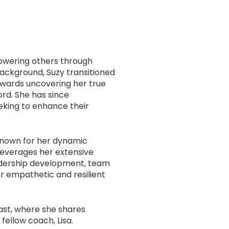
owering others through
ackground, Suzy transitioned
owards uncovering her true
ord. She has since
eeking to enhance their
 known for her dynamic
leverages her extensive
eadership development, team
er empathetic and resilient
st, where she shares
ellow coach, Lisa.