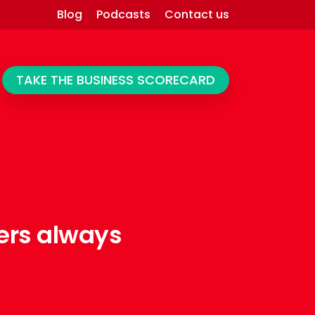
Blog
Podcasts
Contact us
TAKE THE BUSINESS SCORECARD
ers always