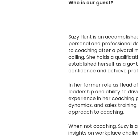
Who is our guest?
Suzy Hunt is an accomplish
personal and professional d
to coaching after a pivotal
calling. She holds a qualific
established herself as a go-t
confidence and achieve prof
In her former role as Head o
leadership and ability to dr
experience in her coaching 
dynamics, and sales training.
approach to coaching.
When not coaching, Suzy is 
insights on workplace challe