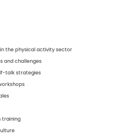
n the physical activity sector
es and challenges
lf-talk strategies
n workshops
ales
 training
ulture