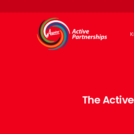
K
The Activ