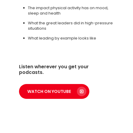
The impact physical activity has on mood,
sleep and health
What the great leaders did in high-pressure
situations
What leading by example looks like
Listen wherever you get your
podcasts.
WATCH ON YOUTUBE