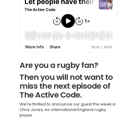
Are you a rugby fan?
Then you will not want to
miss the next episode of
The Active Code.
We’re thrilled to announce our guest this week is
Chris Jones, ex-international England rugby
player.
Knowledge Cent
Membership Pl