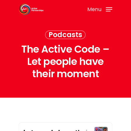
Menu
Podcasts
The Active Code –
Let people have
their moment