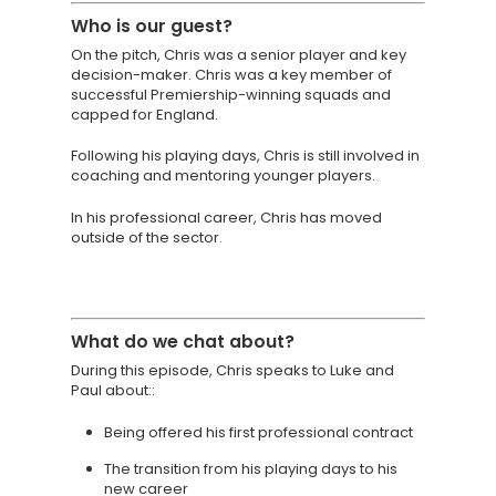
About
Who is
our guest?
On the pitch, Chris was a senior player and key
TAKE THE BUSINE
decision-maker. Chris was a key member of
SCORECARD
successful Premiership-winning squads and
capped for England.
Blog
Following his playing days, Chris is still involved in
coaching and mentoring younger players.
Podcasts
In his professional career, Chris has moved
Contact us
outside of the sector.
What do we chat about?
During this episode, Chris speaks to Luke and
Paul about::
Being offered his first professional contract
The transition from his playing days to his
new career