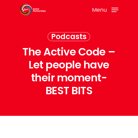
Menu
Podcasts
The Active Code –
Let people have
their moment-
BEST BITS