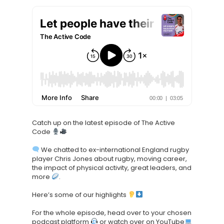
Knowledge Cent
Membership Pl
About
TAKE THE BUSINE
Catch up on the latest episode of The Active
SCORECARD
Code
We chatted to ex-international England rugby
Blog
player Chris Jones about rugby, moving career,
Podcasts
the impact of physical activity, great leaders, and
more
.
Contact us
Here’s some of our highlights
For the whole episode, head over to your chosen
podcast platform
or watch over on YouTube