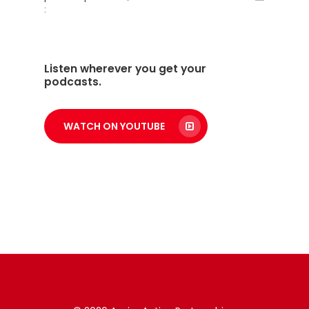
:
Listen wherever you get your
podcasts.
WATCH ON YOUTUBE