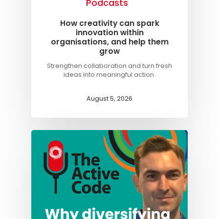
Podcasts
Knowledge Cent
How creativity can spark
innovation within
Membership Pl
organisations, and help them
grow
About
Strengthen collaboration and turn fresh
TAKE THE BUSINE
ideas into meaningful action.
SCORECARD
August 5, 2026
Blog
Podcasts
Contact us