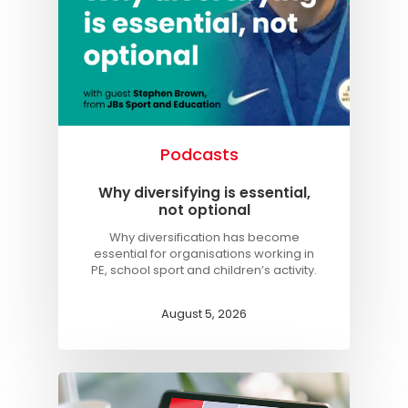
Podcasts
Why diversifying is essential,
not optional
Why diversification has become
essential for organisations working in
PE, school sport and children’s activity.
August 5, 2026