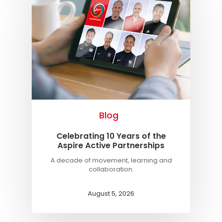
Blog
Celebrating 10 Years of the
Aspire Active Partnerships
A decade of movement, learning and
collaboration.
August 5, 2026