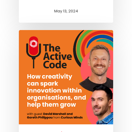
May 13, 2024