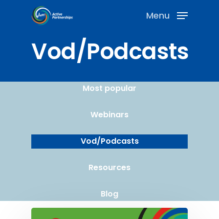
Menu
Vod/Podcasts
Most popular
Webinars
Vod/Podcasts
Resources
Blog