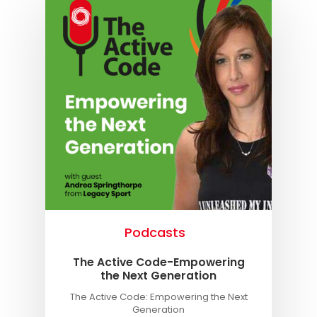
Podcasts
The Active Code-Empowering
the Next Generation
The Active Code: Empowering the Next
Generation