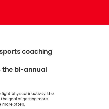
 sports coaching
 the bi-annual
 fight physical inactivity, the
the goal of getting more
e more often.