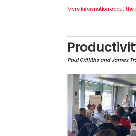
More information about the 
Productivit
Paul Griffiths and James T