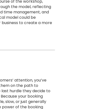
ourse of the workshop,
ough the model, reflecting
and time management, and
ical model could be
 business to create a more
tomers’ attention, you’ve
 them on the path to
 last hurdle they decide to
 Because your booking
e, slow, or just generally
he power of the booking