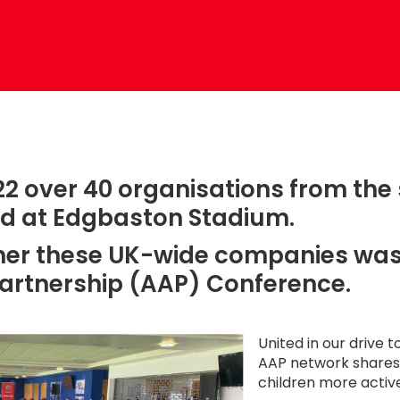
2 over 40 organisations from the
ed at Edgbaston Stadium.
ther these UK-wide companies was
Partnership (AAP) Conference.
United in our drive to
AAP network shares 
children more activ