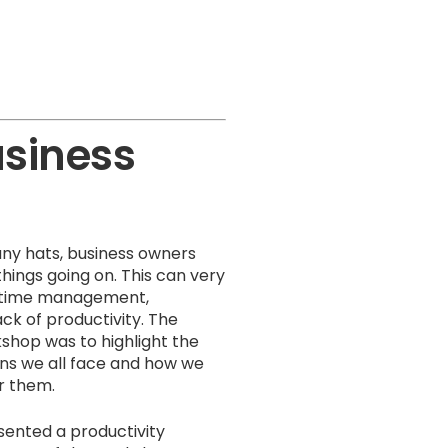
usiness
ny hats, business owners
hings going on. This can very
or time management,
ack of productivity. The
kshop was to highlight the
ns we all face and how we
r them.
ented a productivity