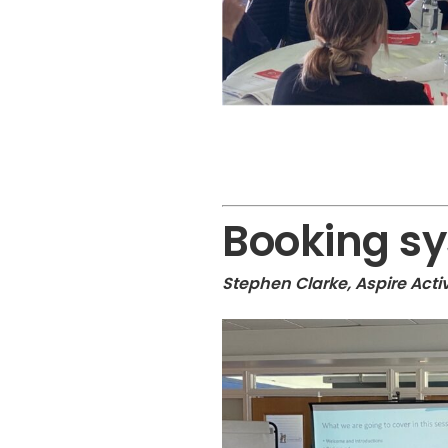
Booking s
Stephen Clarke, Aspire Act