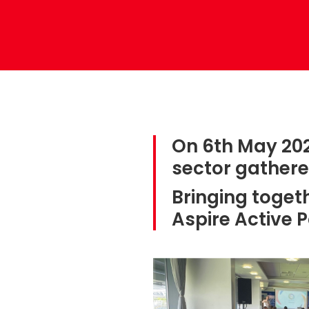
On 6th May 202
sector gather
Bringing toge
Aspire Active 