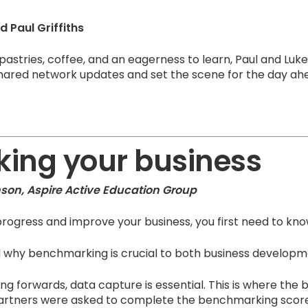
 Paul Griffiths
 pastries, coffee, and an eagerness to learn, Paul and L
shared network updates and set the scene for the day ah
ing your business
nson, Aspire Active Education Group
rogress and improve your business, you first need to kn
ned why benchmarking is crucial to both business develop
ng forwards, data capture is essential. This is where th
Partners were asked to complete the benchmarking score