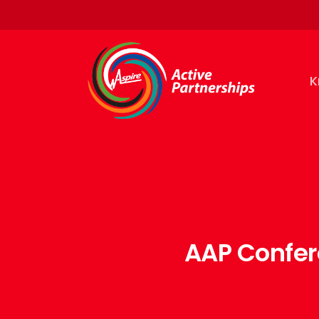
K
AAP Confer