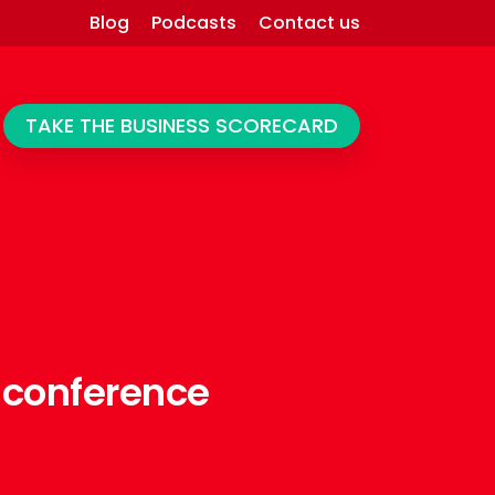
Blog
Podcasts
Contact us
TAKE THE BUSINESS SCORECARD
 conference