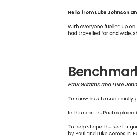
Hello from Luke Johnson and
With everyone fuelled up on
had travelled far and wide, 
Benchmark
Paul Griffiths and Luke Joh
To know how to continually p
In this session, Paul explai
To help shape the sector goi
by Paul and Luke comes in. 