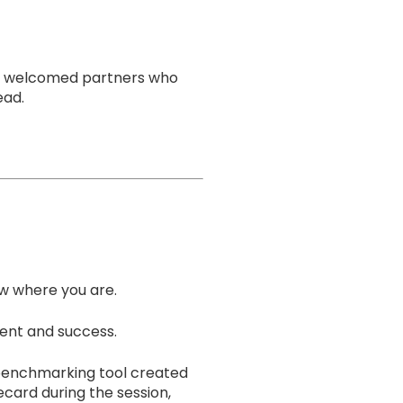
uke welcomed partners who
ead.
ow where you are.
ment and success.
e benchmarking tool created
card during the session,