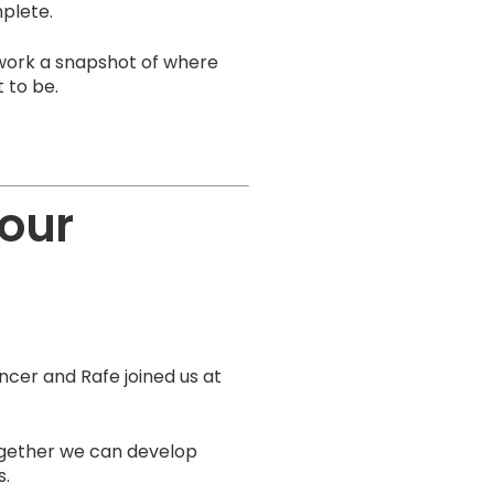
mplete.
twork a snapshot of where
 to be.
your
cer and Rafe joined us at
ogether we can develop
s.