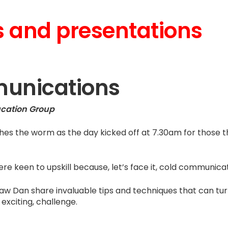
 and presentations
unications
ucation Group
ches the worm as the day kicked off at 7.30am for those
re keen to upskill because, let’s face it, cold communicat
aw Dan share invaluable tips and techniques that can tur
exciting, challenge.