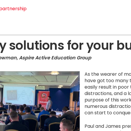
partnership
y solutions for your b
rowman, Aspire Active Education Group
As the wearer of ma
have got too many t
easily result in po
distractions, and a l
purpose of this wor
numerous distractio
can start to conque
Paul and James pres