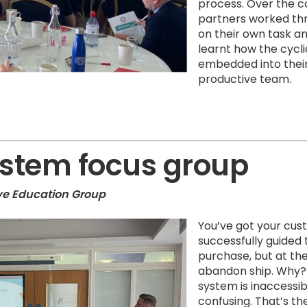
process. Over the c
partners worked thr
on their own task 
learnt how the cycl
embedded into their
productive team.
ystem focus group
ive Education Group
You’ve got your cus
successfully guided
purchase, but at the
abandon ship. Why?
system is inaccessibl
confusing. That’s t