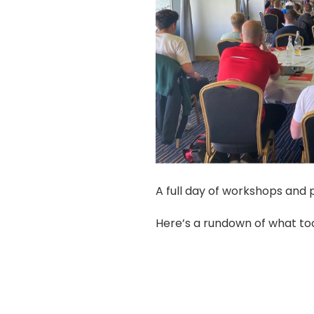
A full day of workshops and p
Here’s a rundown of what to