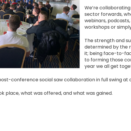
We’re collaborating
sector forwards, wh
webinars, podcasts, 
workshops or simpl
The strength and su
determined by the re
it; being face-to-fac
to forming those co
year we all get tog
ost-conference social saw collaboration in full swing at 
ok place, what was offered, and what was gained.