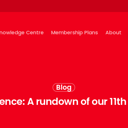
nowledge Centre
Membership Plans
About
Blog
ence: A rundown of our 11th