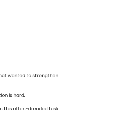
 that wanted to strengthen
ion is hard.
n this often-dreaded task