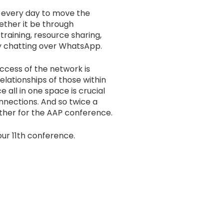
 every day to move the
ether it be through
training, resource sharing,
y chatting over WhatsApp.
ccess of the network is
lationships of those within
e all in one space is crucial
nnections. And so twice a
ether for the AAP conference.
our 11th conference.