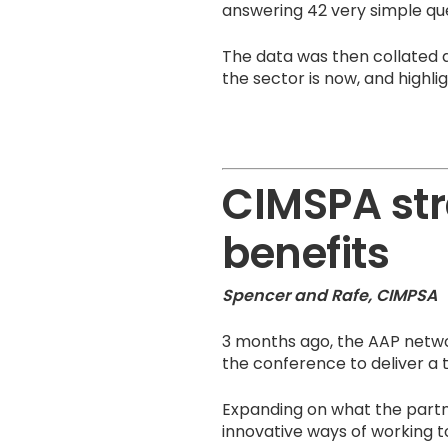
answering 42 very simple que
The data was then collated 
the sector is now, and highli
CIMSPA str
benefits
Spencer and Rafe, CIMPSA
3 months ago, the AAP netwo
the conference to deliver a t
Expanding on what the part
innovative ways of working to