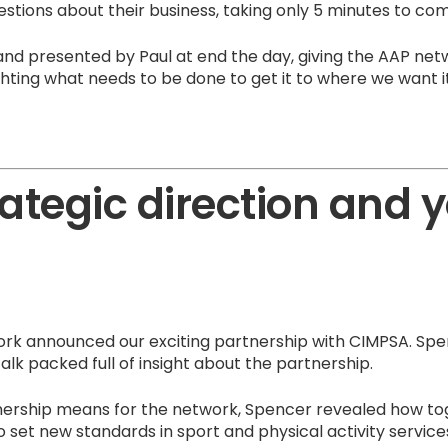
stions about their business, taking only 5 minutes to co
and presented by Paul at end the day, giving the AAP ne
ghting what needs to be done to get it to where we want it
ategic direction and 
rk announced our exciting partnership with CIMPSA. Spen
alk packed full of insight about the partnership.
nership means for the network, Spencer revealed how t
 set new standards in sport and physical activity service