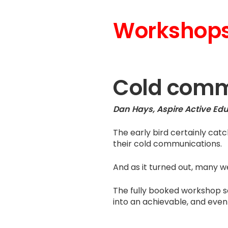
Workshops
Cold comm
Dan Hays, Aspire Active Ed
The early bird certainly cat
their cold communications.
And as it turned out, many we
The fully booked workshop s
into an achievable, and even 