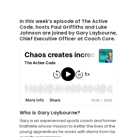
In this week’s episode of The Active
Code, hosts Paul Griffiths and Luke
Johnson are joined by Gary Laybourne,
Chief Executive Officer at Coach Core.
Who is Gary Laybourne
?
Knowledge Cent
Gary is an experienced sports coach and former
triathlete whose mission to better the lives of the
Membership Pl
young apprentices he works with stems from his