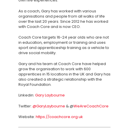
own life experiences.
About
As a coach, Gary has worked with various
TAKE THE BUSINE
organisations and people from all walks of life
SCORECARD
over the last 20 years. Since 2012 he has worked
with Coach Core and is now CEO.
Blog
Coach Core targets 16-24 year olds who are not
in education, employment or training and uses
Podcasts
sport and apprenticeship training as a vehicle to
drive social mobility.
Contact us
Gary and his team at Coach Core have helped
grow the organisation to work with 600
apprentices in 15 locations in the UK and Gary has
also created a strategic relationship with the
Royal Foundation.
Linkedin:
Gary Laybourne
Twitter:
@GaryLaybourne
& @
WeAreCoachCore
Website:
https://coachcore.org.uk