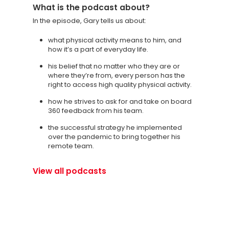
What is the podcast about?
In the episode, Gary tells us about:
what physical activity means to him, and
how it’s a part of everyday life.
his belief that no matter who they are or
where they’re from, every person has the
right to access high quality physical activity.
how he strives to ask for and take on board
360 feedback from his team.
the successful strategy he implemented
over the pandemic to bring together his
remote team.
View all podcasts