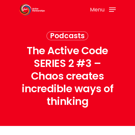
Menu
Podcasts
The Active Code
SERIES 2 #3 –
Chaos creates
incredible ways of
thinking