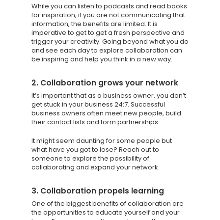
While you can listen to podcasts and read books
for inspiration, if you are not communicating that
information, the benefits are limited. It is
imperative to get to get a fresh perspective and
trigger your creativity. Going beyond what you do
and see each day to explore collaboration can
be inspiring and help you think in a new way.
2. Collaboration grows your network
It’s important that as a business owner, you don’t
get stuck in your business 24:7. Successful
business owners often meet new people, build
their contact lists and form partnerships.
It might seem daunting for some people but
what have you got to lose? Reach out to
Knowledge Cent
someone to explore the possibility of
collaborating and expand your network.
Membership Pl
About
3. Collaboration propels learning
One of the biggest benefits of collaboration are
TAKE THE BUSINE
the opportunities to educate yourself and your