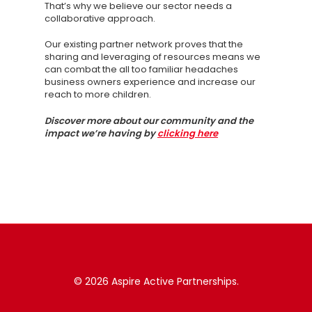
That’s why we believe our sector needs a
collaborative approach.
Our existing partner network proves that the
sharing and leveraging of resources means we
can combat the all too familiar headaches
business owners experience and increase our
reach to more children.
Discover more about our community and the
impact we’re having by
clicking here
© 2026 Aspire Active Partnerships.