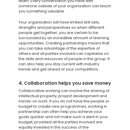
SCORECARD
team. Every conversation you have with
someone outside of your organisation can teach
you something valuable.
Blog
Your organisation will have limited skill sets,
Podcasts
strengths and perspectives so when different
people get together, you are certain to be
Contact us
surrounded by an incredible amount of learning
opportunities. Creating partnerships means that
you can take advantage of the expertise of
others and all parties involved can capitalise on
the skills and resources of people in the group. It
can also help you stay current with industry
trends and get ahead of your competitors.
4. Collaboration helps you save money
Collaborative working can involve the sharing of
intellectual property, project development and
hands-on work. If you do not have the people or
budget to create new programmes, working in
partnership can often help you achieve your
goals quicker and not make such a dent in your
budget, provided all the parties involved are
equally invested in the success of the