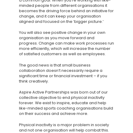
a common goal. When you’re working with like-
minded people from different organisations it
becomes the driving force behind an initiative for
change, and it can keep your organisation
aligned and focused on the ‘bigger picture.’
You will also see positive change in your own
organisation as you move forward and
progress. Change can make work processes run
more efficiently, which will increase the number
of satisfied customers as well as employees.
The good news is that small business
collaboration doesn’t necessarily require a
significant time or financial investment – if you
think creatively.
Aspire Active Partnerships was born out of our
collective objective to end physical inactivity
forever. We exist to inspire, educate and help
like-minded sports coaching organisations build
on their success and achieve more.
Physical inactivity is a major problem in society
and not one organisation will help combat this.