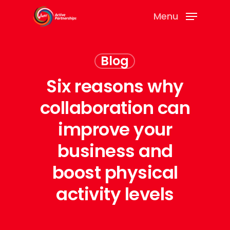
Menu
Blog
Six reasons why
collaboration can
improve your
business and
boost physical
activity levels