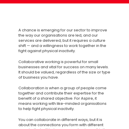
A chance is emerging for our sector to improve
the way our organisations are led, and our
services are delivered, but it requires a culture
shift — and a willingness to work together in the
fight against physical inactivity.
Collaborative working is powerful for small
businesses and vital for success on many levels.
It should be valued, regardless of the size or type
of business you have.
Collaboration is when a group of people come
together and contribute their expertise for the
benefit of a shared objective. For Aspire, it
means working with like-minded organisations
to help fight physical inactivity.
You can collaborate in different ways, but it is
about the connections you form with different