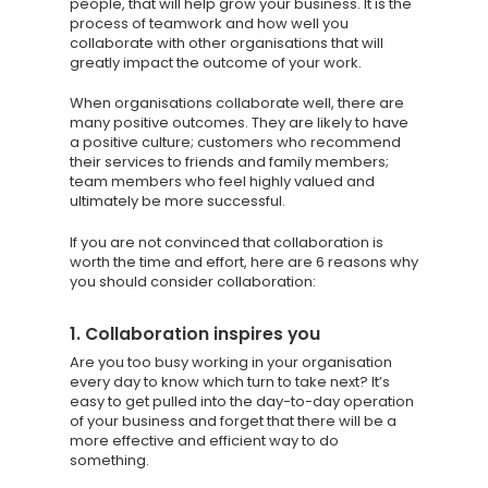
people, that will help grow your business. It is the
process of teamwork and how well you
collaborate with other organisations that will
greatly impact the outcome of your work.
When organisations collaborate well, there are
many positive outcomes. They are likely to have
a positive culture; customers who recommend
their services to friends and family members;
team members who feel highly valued and
ultimately be more successful.
If you are not convinced that collaboration is
worth the time and effort, here are 6 reasons why
you should consider collaboration:
1. Collaboration inspires you
Are you too busy working in your organisation
every day to know which turn to take next? It’s
easy to get pulled into the day-to-day operation
of your business and forget that there will be a
more effective and efficient way to do
something.