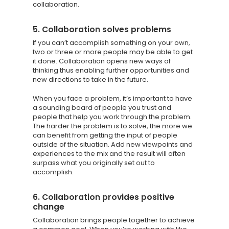
collaboration.
5. Collaboration solves problems
If you can’t accomplish something on your own,
two or three or more people may be able to get
it done. Collaboration opens new ways of
thinking thus enabling further opportunities and
new directions to take in the future.
When you face a problem, it’s important to have
a sounding board of people you trust and
people that help you work through the problem.
The harder the problem is to solve, the more we
can benefit from getting the input of people
outside of the situation. Add new viewpoints and
experiences to the mix and the result will often
surpass what you originally set out to
accomplish.
6. Collaboration provides positive
change
Collaboration brings people together to achieve