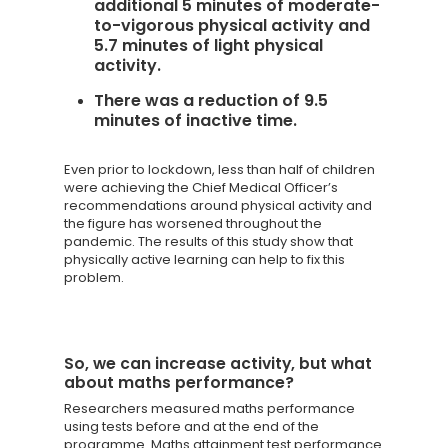
additional 5 minutes of moderate-
to-vigorous physical activity and
5.7 minutes of light physical
activity.
There was a reduction of 9.5
minutes of inactive time.
Even prior to lockdown, less than half of children
were achieving the Chief Medical Officer’s
recommendations around physical activity and
the figure has worsened throughout the
pandemic. The results of this study show that
physically active learning can help to fix this
problem.
So, we can increase activity, but what
about maths performance?
Researchers measured maths performance
using tests before and at the end of the
programme. Maths attainment test performance