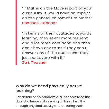
“If Maths on the Move is part of your
curriculum, it would have an impact
on the general enjoyment of Maths”
Shannon, Teacher
“In terms of their attitudes towards
learning, they seem more resilient
and a lot more confident, and they
don’t have any tears if they can’t
answer any of the questions. They
just persevere with it.”
Zuri, Teacher
Why do we need physically active
learning?
Pandemic or no pandemic, all schools face the
dual challenges of keeping children healthy
through physical activity and ensuring their