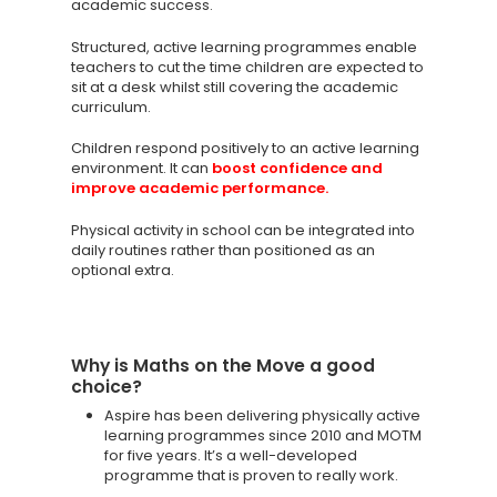
academic success.
Structured, active learning programmes enable
teachers to cut the time children are expected to
sit at a desk whilst still covering the academic
curriculum.
Children respond positively to an active learning
environment. It can
boost confidence and
improve academic performance.
Physical activity in school can be integrated into
daily routines rather than positioned as an
optional extra.
Why is Maths on the Move a good
choice?
Aspire has been delivering physically active
learning programmes since 2010 and MOTM
for five years. It’s a well-developed
programme that is proven to really work.