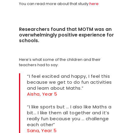
SCORECARD
You can read more about that study
here
Blog
Podcasts
Researchers found that MOTM was an
overwhelmingly positive experience for
Contact us
schools.
Here’s what some of the children and their
teachers had to say:
“I feel excited and happy, I feel this
because we get to do fun activities
and learn about Maths.”
Aisha, Year 5
“I like sports but … I also like Maths a
bit… I like them all together and it’s
really fun because you … challenge
each other”
Sana, Year 5