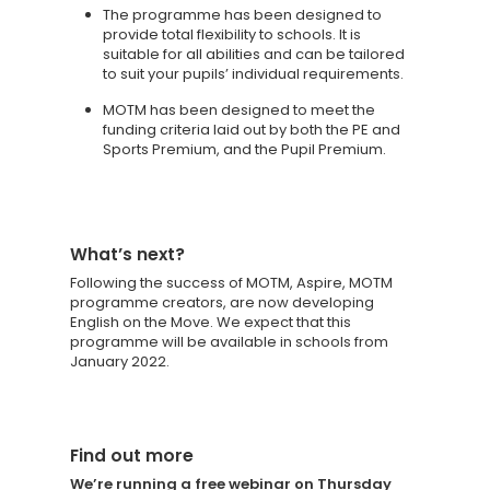
The programme has been designed to
provide total flexibility to schools. It is
suitable for all abilities and can be tailored
to suit your pupils’ individual requirements.
MOTM has been designed to meet the
funding criteria laid out by both the PE and
Sports Premium, and the Pupil Premium.
What’s next?
Following the success of MOTM, Aspire, MOTM
programme creators, are now developing
English on the Move. We expect that this
programme will be available in schools from
January 2022.
Find out more
We’re running a free webinar on Thursday