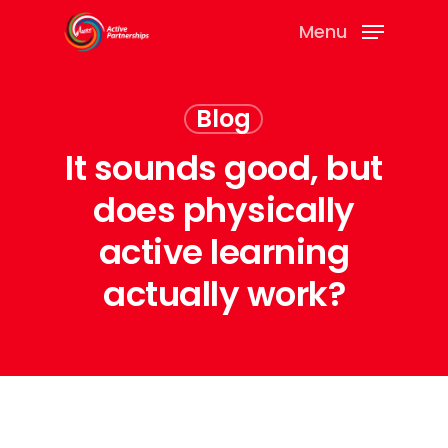
Menu
Blog
It sounds good, but
does physically
active learning
actually work?