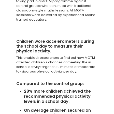
taking part in a MOTM programme against
control groups who continued with traditional
classroom-style maths lessons. All MOTM
sessions were delivered by experienced Aspire-
trained educators.
Children wore accelerometers during
the school day to measure their
physical activity.
This enabled researchers to find out how MOTM
affected children’s chances of meeting the in-
school activity target of 30 minutes of moderate-
to-vigorous physical activity per day.
Compared to the control group:
28% more children achieved the
recommended physical activity
levels in a school day.
On average children secured an