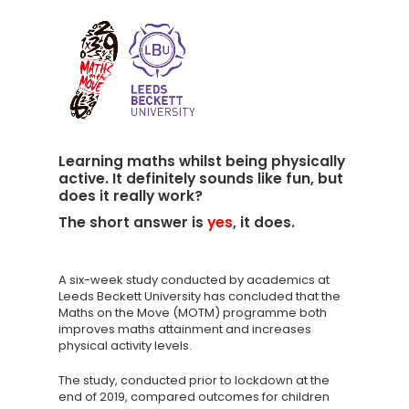
Learning maths whilst being physically
active. It definitely sounds like fun, but
does it really work?
The short answer is
yes
, it does.
A six-week study conducted by academics at
Leeds Beckett University has concluded that the
Maths on the Move (MOTM) programme both
improves maths attainment and increases
physical activity levels.
The study, conducted prior to lockdown at the
end of 2019, compared outcomes for children