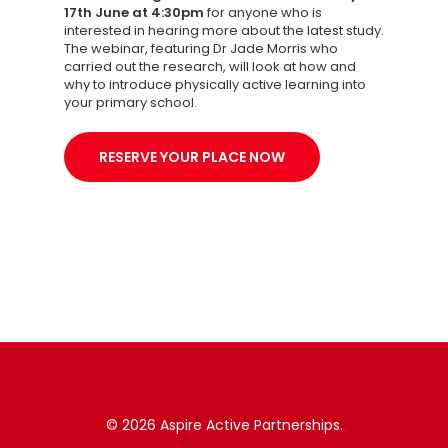
17th June at 4:30pm
for anyone who is
interested in hearing more about the latest study.
The webinar, featuring Dr Jade Morris who
carried out the research, will look at how and
why to introduce physically active learning into
your primary school.
RESERVE YOUR PLACE NOW
© 2026 Aspire Active Partnerships.