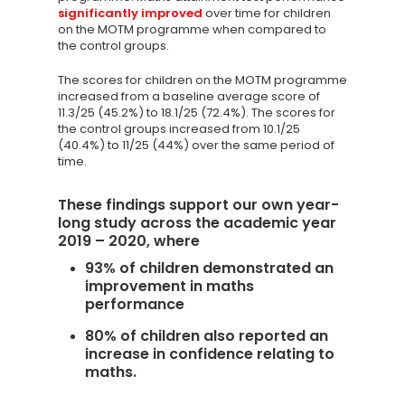
significantly improved
over time for children
on the MOTM programme when compared to
the control groups.
The scores for children on the MOTM programme
increased from a baseline average score of
11.3/25 (45.2%) to 18.1/25 (72.4%). The scores for
the control groups increased from 10.1/25
(40.4%) to 11/25 (44%) over the same period of
time.
These findings support our own year-
long study across the academic year
2019 – 2020, where
93% of children demonstrated an
improvement in maths
Knowledge Cent
performance
Membership Pl
80% of children also reported an
increase in confidence relating to
About
maths.
TAKE THE BUSINE