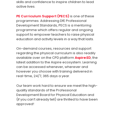
Contact us
skills and confidence to inspire children to lead
active lives.
PE Curriculum Support (PECS)
is one of these
programmes. Addressing DfE Professional
Development Standards, PECS is a mentoring
programme which offers regular and ongoing
support to empower teachers to raise physical
education and activity levels in a way that lasts.
On-demand courses, resources and support
regarding the physical curriculum is also readily
available over on the CPD platform
Aspire:ED
, the
latest addition to the Aspire ecosystem. Learning
can be accessed whenever, wherever and
however you choose with training delivered in
real-time, 24/7, 365 days a year.
Our team work hard to ensure we meet the high-
quality standards of the Professional
Development Board for Physical Education and
(if you can’t already tell) are thrilled to have been
approved!