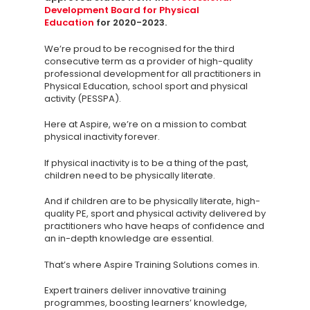
Development Board for Physical
Education
for 2020-2023.
We’re proud to be recognised for the third
consecutive term as a provider of high-quality
professional development for all practitioners in
Physical Education, school sport and physical
activity (PESSPA).
Here at Aspire, we’re on a mission to combat
Knowledge Cent
physical inactivity forever.
Membership Pl
If physical inactivity is to be a thing of the past,
children need to be physically literate.
About
And if children are to be physically literate, high-
TAKE THE BUSINE
quality PE, sport and physical activity delivered by
practitioners who have heaps of confidence and
SCORECARD
an in-depth knowledge are essential.
That’s where Aspire Training Solutions comes in.
Blog
Podcasts
Expert trainers deliver innovative training
programmes, boosting learners’ knowledge,