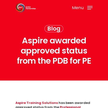
Menu
Blog
Aspire awarded
approved status
from the PDB for PE
Aspire Training Solutions
has been awarded
approved status from the
Professional